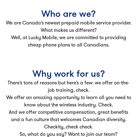
Who are we?
We are Canada’s newest prepaid mobile service provider.
What makes us different?
Well, at Lucky Mobile, we are committed to providing
cheap phone plans to all Canadians.
Why work for us?
There’s tons of reasons but here’s a few: we offer on-the-
job training, check.
We offer an amazing opportunity to learn all you need to
know about the wireless industry. Check.
And we offer competitive compensation, great benefits
and a fun culture that welcomes Canadian diversity.
Checkity, check check.
So, what do you say? Want to join our team?