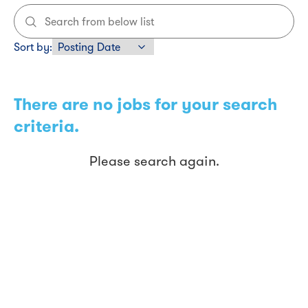
Sort by
:
There are no jobs for your search
criteria.
Please search again.