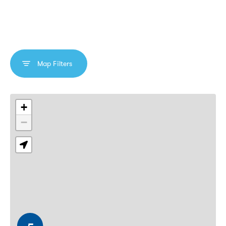
Map Filters
Interactive map showing Lucky Mobile store locations with 
+
−