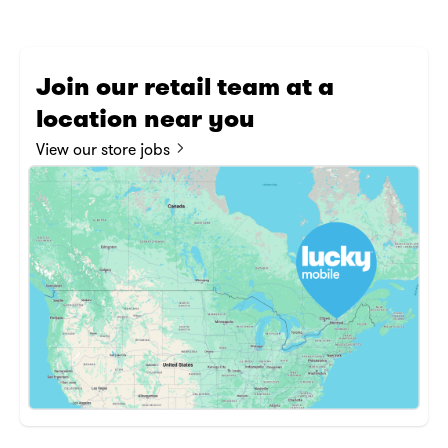
Join our retail team at a
location near you
Nav
View our store jobs