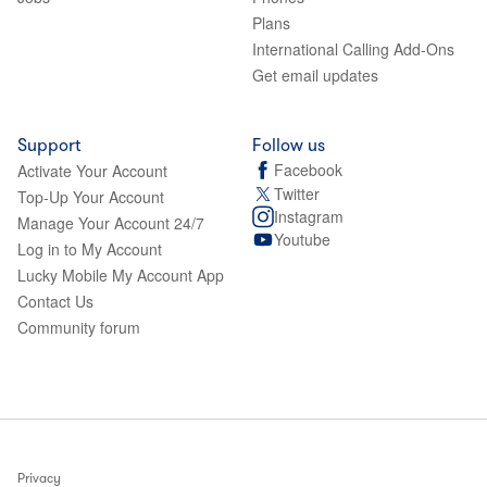
Plans
International Calling Add-Ons
Get email updates
Support
Follow us
Facebook
Activate Your Account
Twitter
Top-Up Your Account
Instagram
Manage Your Account 24/7
Youtube
Log in to My Account
Lucky Mobile My Account App
Contact Us
Community forum
Privacy