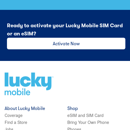
Ready to activate your Lucky Mobile SIM Card
or an eSIM?
Activate Now
About Lucky Mobile
Shop
Coverage
eSIM and SIM Card
Find a Store
Bring Your Own Phone
Jobs
Phones