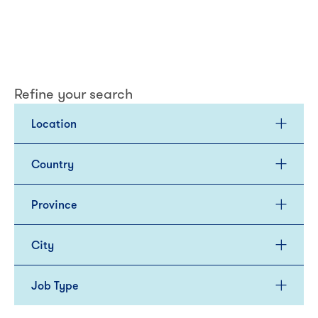
Refine your search
Location
Country
Province
City
Job Type