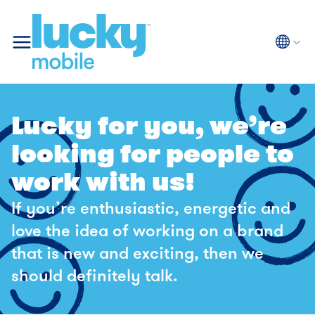
Langua
Selected
Lucky for you, we’re
looking for people to
work with us!
If you’re enthusiastic, energetic and
love the idea of working on a brand
that is new and exciting, then we
should definitely talk.