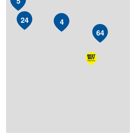
5
24
4
64