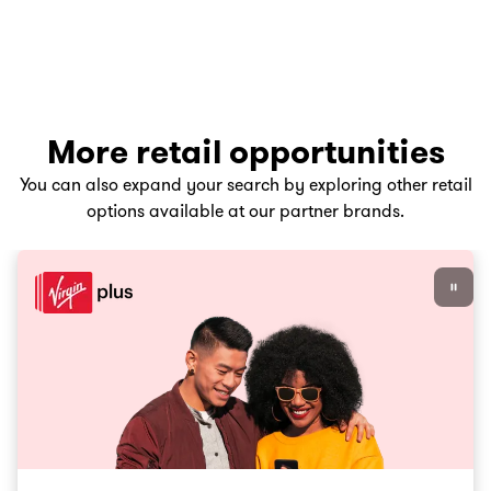
More retail opportunities
You can also expand your search by exploring other retail
options available at our partner brands.
Virgin Plus career opportunities, Go to slide 1 of 3