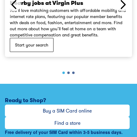
Nearby jobs at Virgin Plus
You’ll love matching customers with affordable mobility and
internet rate plans, featuring our popular member benefits
with deals on food, fashion, entertainment and more. Find
out more about how you’ll feel at home on a team with
competitive compensation and great benefits.
Start your search
Ready to Shop?
Buy a SIM Card online
Find a store
Free delivery of your SIM Card within 3-5 business days.